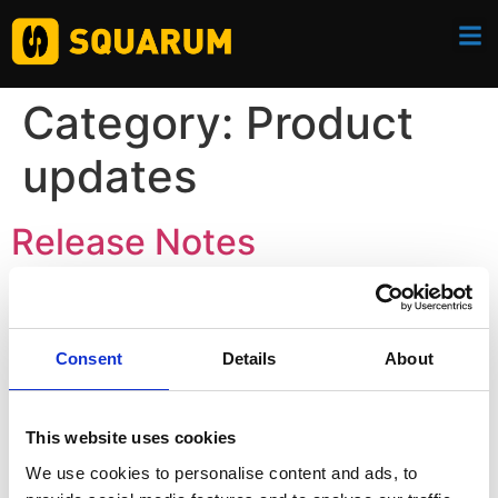
Category:
Product
updates
Release Notes
Consent
Details
About
This website uses cookies
We use cookies to personalise content and ads, to