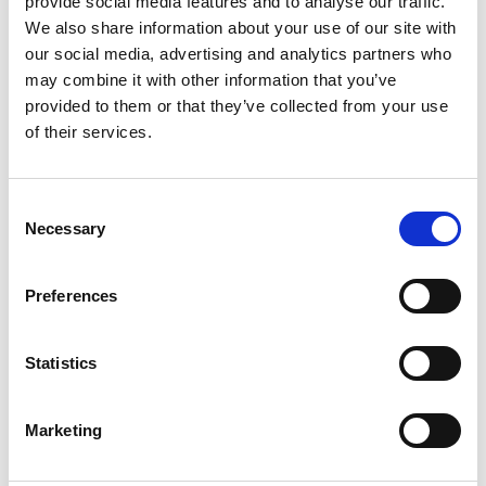
provide social media features and to analyse our traffic.
We also share information about your use of our site with
Squarum updates the service regularly with product
our social media, advertising and analytics partners who
improvements and bug fixes. In this document you will
may combine it with other information that you’ve
find all the latest releases.
provided to them or that they’ve collected from your use
Access Review helps
of their services.
companies stay compliant
Consent
Necessary
Selection
Preferences
Statistics
Marketing
We are happy to release the Access Review feature to