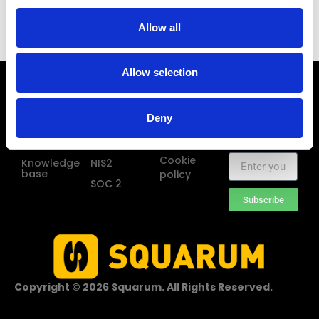
the Squarum platform. Our targets were clear when we
started the planning; keep it simple and avoid
Allow all
unnecessary features and processes.
Allow selection
Squarum
Frameworks
Legal
Sign up for
Pricing
GDPR
Terms of use
Squarum
Deny
news and
About us
HIPAA
Privacy
updates
policy
Blog
ISO 27001
Cookie
Knowledge
NIS2
base
policy
SOC 2
Subscribe
Copyright © 2026 Squarum. All Rights Reserved.